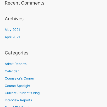
Recent Comments
Archives
May 2021
April 2021
Categories
Admit Reports
Calendar
Counselor's Corner
Course Spotlight
Current Student's Blog
Interview Reports