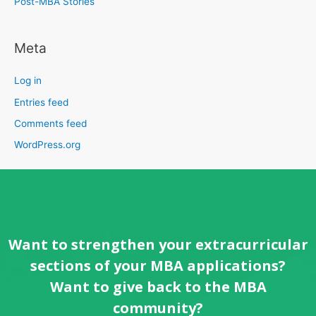
Post-MBA Stories
Meta
Log in
Entries feed
Comments feed
WordPress.org
Want to strengthen your extracurricular
sections of your MBA applications?
Want to give back to the MBA
community?