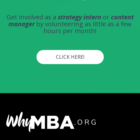
Get involved as a
strategy intern
or
content
manager
by volunteering as little as a few
hours per month!
CLICK HERE!