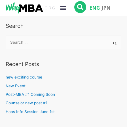
ENG
JPN
Search
Recent Posts
new exciting course
New Event
Post-MBA #1 Coming Soon
Counselor new post #1
Haas Info Session June 1st