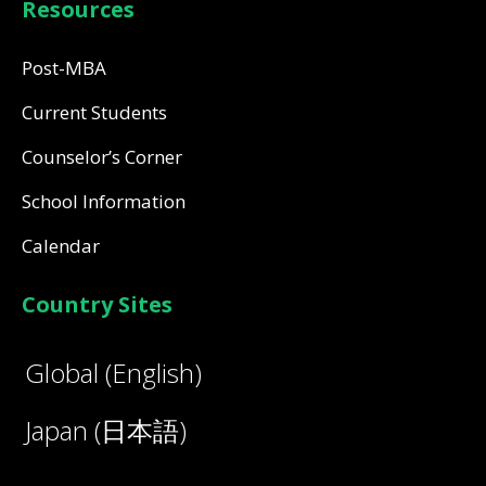
Resources
Post-MBA
Current Students
Counselor’s Corner
School Information
Calendar
Country Sites
Global (English)
Japan (日本語)