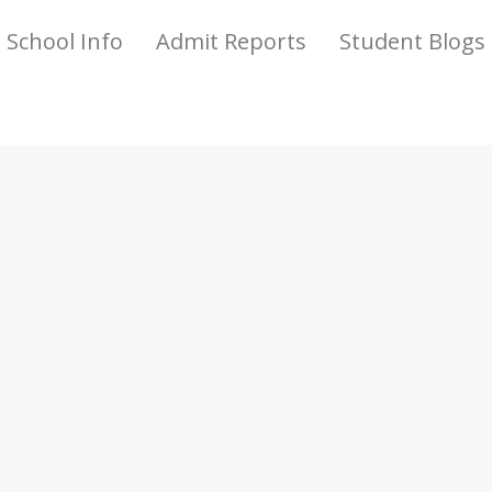
School Info
Admit Reports
Student Blogs