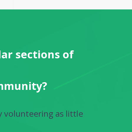
ar sections of
ommunity?
 volunteering as little