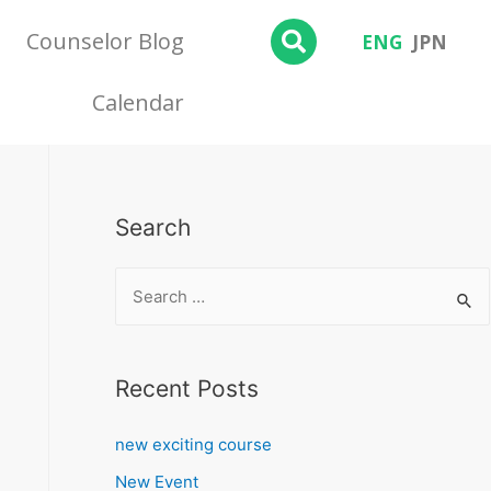
Counselor Blog
ENG
JPN
Calendar
Search
Recent Posts
new exciting course
New Event