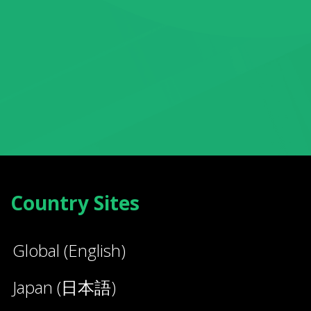
Country Sites
Global (English)
Japan (日本語)