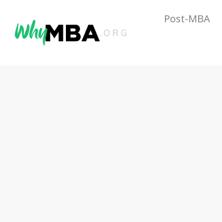
Post-MBA