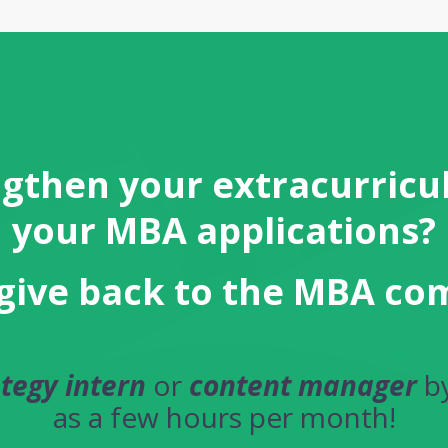
gthen your extracurricul
your MBA applications?
give back to the MBA c
ategy intern
or
content manager
by
as a few hours per month!