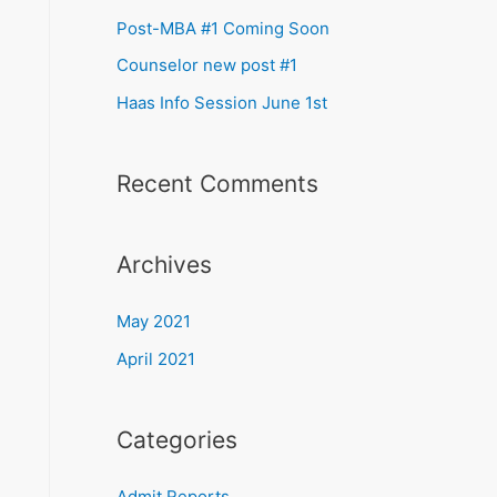
Post-MBA #1 Coming Soon
Counselor new post #1
Haas Info Session June 1st
Recent Comments
Archives
May 2021
April 2021
Categories
Admit Reports