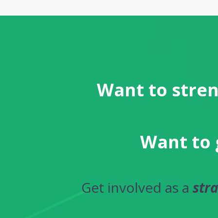
Want to stren
Want to 
Get involved as a
str