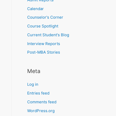
Calendar
Counselor's Corner
Course Spotlight
Current Student's Blog
Interview Reports
Post-MBA Stories
Meta
Log in
Entries feed
Comments feed
WordPress.org