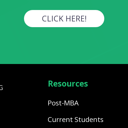
CLICK HERE!
Resources
Post-MBA
Current Students