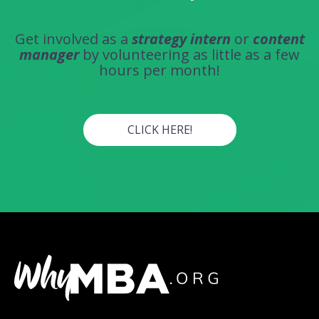
Get involved as a
strategy intern
or
content
manager
by volunteering as little as a few
hours per month!
CLICK HERE!