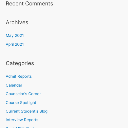
Recent Comments
Archives
May 2021
April 2021
Categories
Admit Reports
Calendar
Counselor's Corner
Course Spotlight
Current Student's Blog
Interview Reports