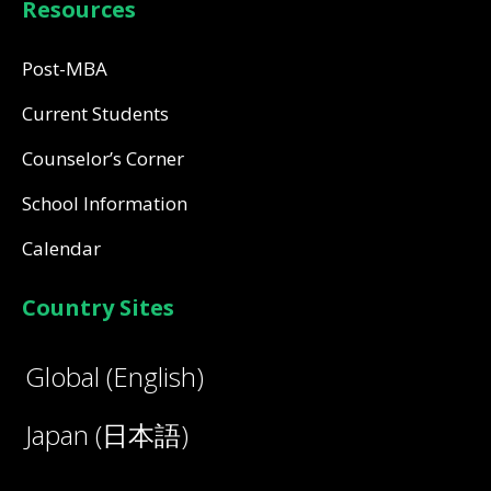
Resources
Post-MBA
Current Students
Counselor’s Corner
School Information
Calendar
Country Sites
Global (English)
Japan (日本語)