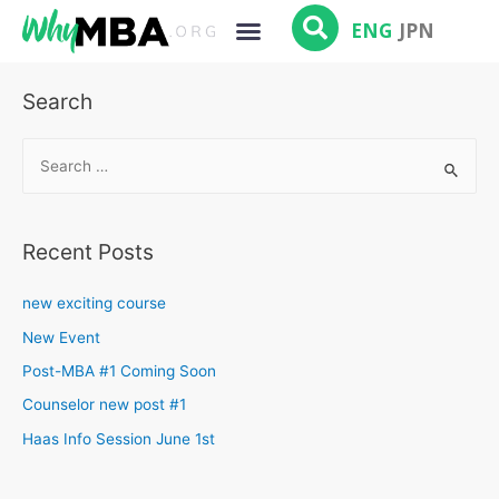
ENG
JPN
Search
Recent Posts
new exciting course
New Event
Post-MBA #1 Coming Soon
Counselor new post #1
Haas Info Session June 1st