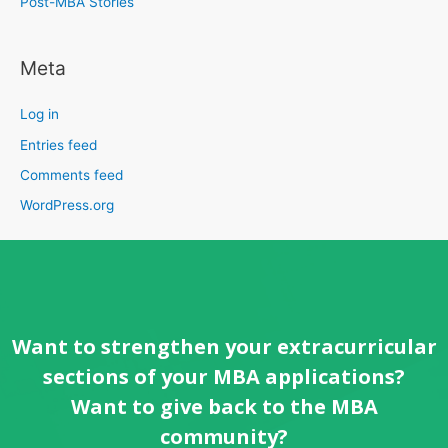
Post-MBA Stories
Meta
Log in
Entries feed
Comments feed
WordPress.org
Want to strengthen your extracurricular
sections of your MBA applications?
Want to give back to the MBA
community?